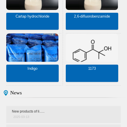
Cartap hydrochloride
2,6-difluorobenzamide
Indigo
1173
News
New products of li......
2025-03-13