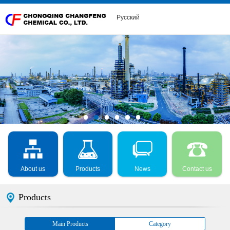
Русский
About us
Products
News
Contact us
Products
Main Products
Category