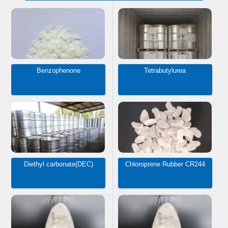
Benzophenone
Tetrabutylurea
Diethyl carbonate(DEC)
Chloroprene Rubber CR244