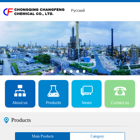
Русский
About us
Products
News
Contact us
Products
Main Products
Category