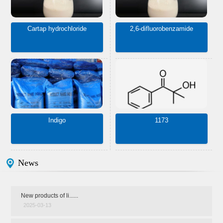
Cartap hydrochloride
2,6-difluorobenzamide
Indigo
1173
News
New products of li......
2025-03-13