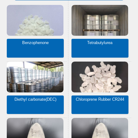
Benzophenone
Tetrabutylurea
Diethyl carbonate(DEC)
Chloroprene Rubber CR244