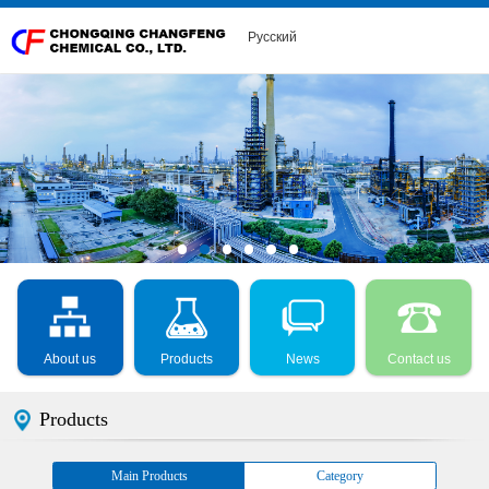
Русский
About us
Products
News
Contact us
Products
Main Products
Category