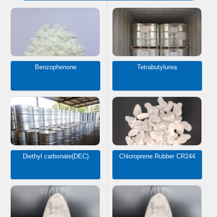
Benzophenone
Tetrabutylurea
Diethyl carbonate(DEC)
Chloroprene Rubber CR244