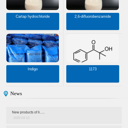
Cartap hydrochloride
2,6-difluorobenzamide
Indigo
1173
News
New products of li......
2025-03-13