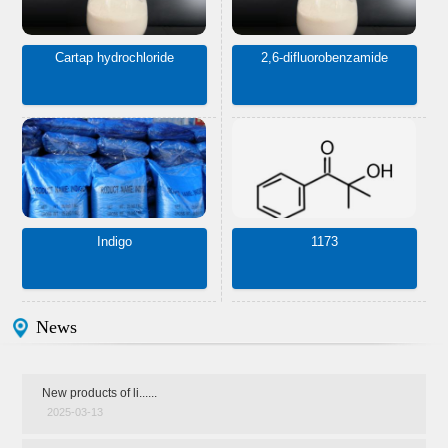
Cartap hydrochloride
2,6-difluorobenzamide
Indigo
1173
News
New products of li......
2025-03-13