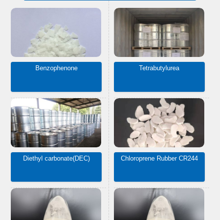
Benzophenone
Tetrabutylurea
Diethyl carbonate(DEC)
Chloroprene Rubber CR244