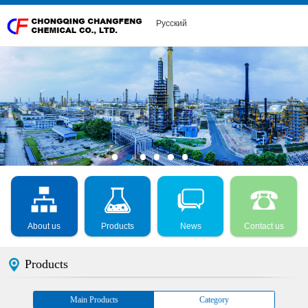
Русский
About us
Products
News
Contact us
Products
Main Products
Category