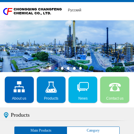
Русский
About us
Products
News
Contact us
Products
Main Products
Category