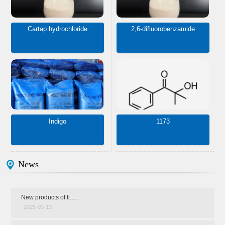
Cartap hydrochloride
2,6-difluorobenzamide
Indigo
1173
News
New products of li......
2025-03-13