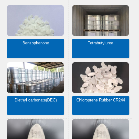
Benzophenone
Tetrabutylurea
Diethyl carbonate(DEC)
Chloroprene Rubber CR244